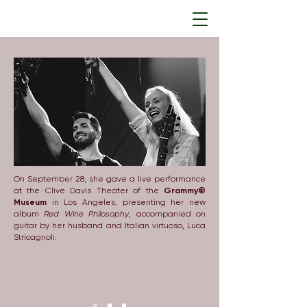
On September 28, she gave a live performance
at the Clive Davis Theater of the
Grammy®
Museum
in Los Angeles, presenting her new
album
Red Wine Philosophy
, accompanied on
guitar by her husband and Italian virtuoso, Luca
Stricagnoli.