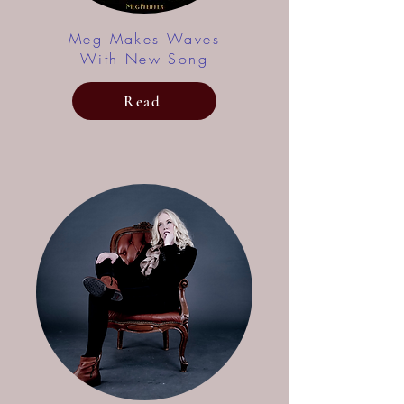
Meg Makes Waves
With New Song
Read