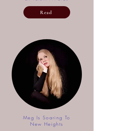
Read
Meg Is Soaring To
New Heights