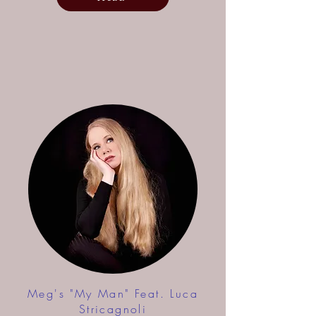
Meg's "My Man" Feat. Luca
Stricagnoli