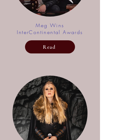
Meg Wins
InterContinental Awards
Read