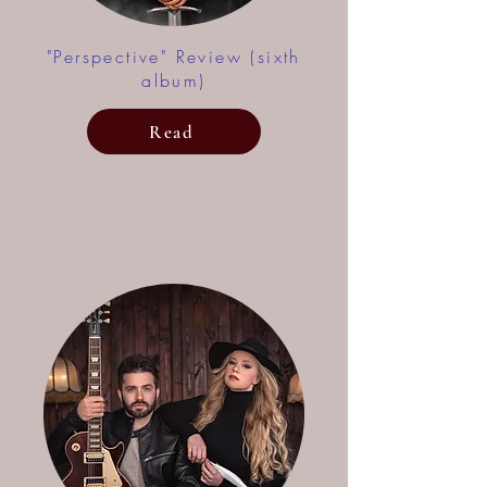
"Perspective" Review (sixth
album)
Read