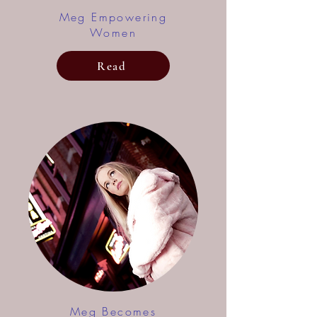
Meg Empowering
Women
Read
Meg Becomes