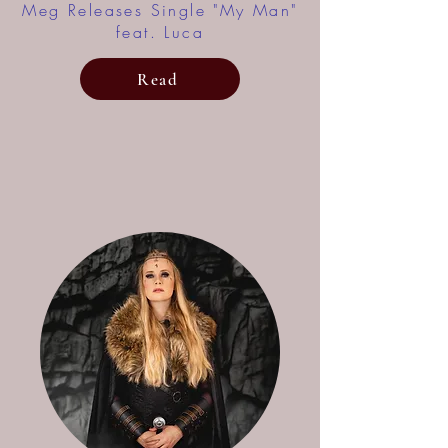
Meg Releases Single "My Man"
feat. Luca
Read