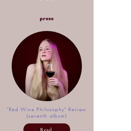
press
"Red Wine Philosophy" Review
(seventh album)
Read