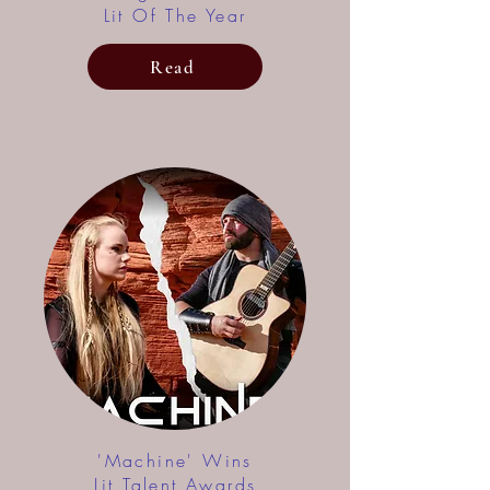
Lit Of The Year
Read
'Machine' Wins
Lit Talent Awards