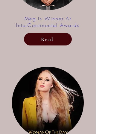
Meg Is Winner At
InterContinental Awards
Read